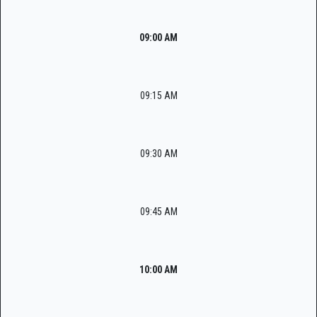
09:00 AM
09:15 AM
09:30 AM
09:45 AM
10:00 AM