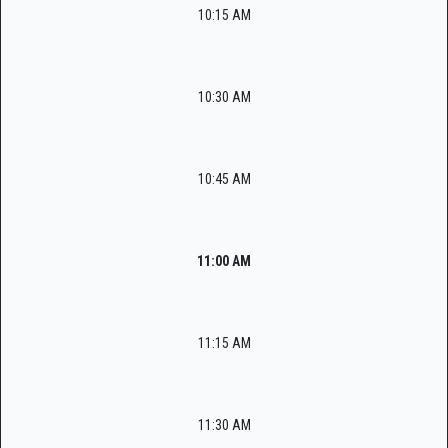
10:15 AM
10:30 AM
10:45 AM
11:00 AM
11:15 AM
11:30 AM