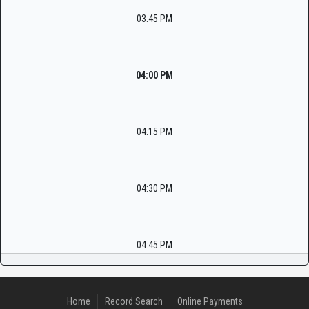
03:45 PM
04:00 PM
04:15 PM
04:30 PM
04:45 PM
Home
Record Search
Online Payments