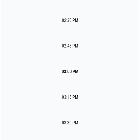
02:30 PM
02:45 PM
03:00 PM
03:15 PM
03:30 PM