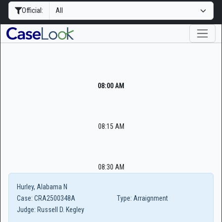
Official:
08:00 AM
08:15 AM
08:30 AM
Hurley, Alabama N
Case:
CRA2500348A
Type:
Arraignment
Judge:
Russell D. Kegley