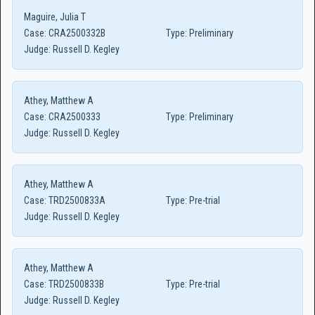
Maguire, Julia T
Case:
CRA2500332B
Type:
Preliminary
Judge:
Russell D. Kegley
Athey, Matthew A
Case:
CRA2500333
Type:
Preliminary
Judge:
Russell D. Kegley
Athey, Matthew A
Case:
TRD2500833A
Type:
Pre-trial
Judge:
Russell D. Kegley
Athey, Matthew A
Case:
TRD2500833B
Type:
Pre-trial
Judge:
Russell D. Kegley