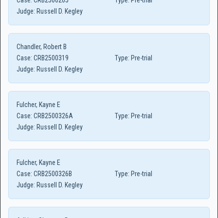
Case:
CRB2500205
Type:
Pre-trial
Judge:
Russell D. Kegley
Chandler, Robert B
Case:
CRB2500319
Type:
Pre-trial
Judge:
Russell D. Kegley
Fulcher, Kayne E
Case:
CRB2500326A
Type:
Pre-trial
Judge:
Russell D. Kegley
Fulcher, Kayne E
Case:
CRB2500326B
Type:
Pre-trial
Judge:
Russell D. Kegley