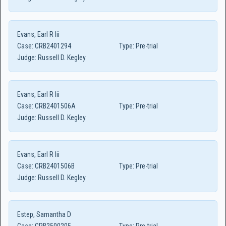
Evans, Earl R Iii
Case:
CRB2401294
Type:
Pre-trial
Judge:
Russell D. Kegley
Evans, Earl R Iii
Case:
CRB2401506A
Type:
Pre-trial
Judge:
Russell D. Kegley
Evans, Earl R Iii
Case:
CRB2401506B
Type:
Pre-trial
Judge:
Russell D. Kegley
Estep, Samantha D