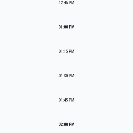
12:45 PM
01:00 PM
01:15 PM
01:30 PM
01:45 PM
02:00 PM