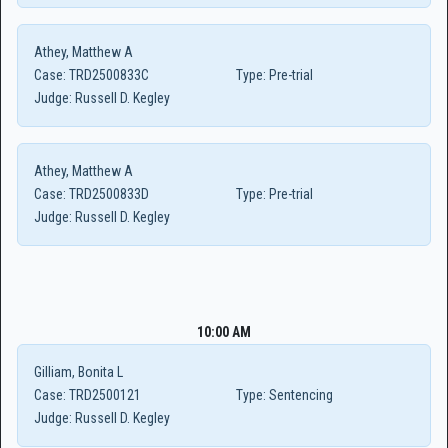
Athey, Matthew A
Case:
TRD2500833C
Type:
Pre-trial
Judge:
Russell D. Kegley
Athey, Matthew A
Case:
TRD2500833D
Type:
Pre-trial
Judge:
Russell D. Kegley
10:00 AM
Gilliam, Bonita L
Case:
TRD2500121
Type:
Sentencing
Judge:
Russell D. Kegley