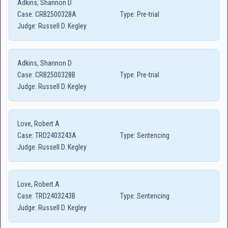
Adkins, Shannon D
Case:
CRB2500328A
Type:
Pre-trial
Judge:
Russell D. Kegley
Adkins, Shannon D
Case:
CRB2500328B
Type:
Pre-trial
Judge:
Russell D. Kegley
Love, Robert A
Case:
TRD2403243A
Type:
Sentencing
Judge:
Russell D. Kegley
Love, Robert A
Case:
TRD2403243B
Type:
Sentencing
Judge:
Russell D. Kegley