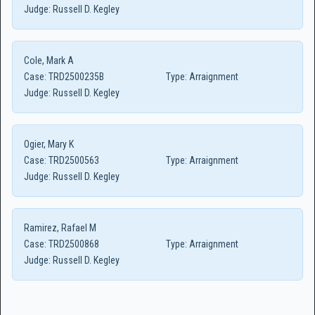
Judge:
Russell D. Kegley
Cole, Mark A
Case:
TRD2500235B
Type:
Arraignment
Judge:
Russell D. Kegley
Ogier, Mary K
Case:
TRD2500563
Type:
Arraignment
Judge:
Russell D. Kegley
Ramirez, Rafael M
Case:
TRD2500868
Type:
Arraignment
Judge:
Russell D. Kegley