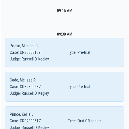
09:15 AM
09:30 AM
Poplin, Michael G
Case:
CRB0303159
Type:
Pre-trial
Judge:
Russell D. Kegley
Cade, Melissa R
Case:
CRB2300487
Type:
Pre-trial
Judge:
Russell D. Kegley
Prince, Kellie J
Case:
CRB2300617
Type:
First Offenders
Judge:
Russell D. Kegley