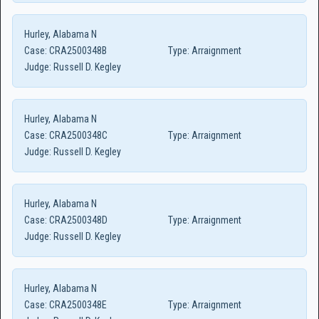
Hurley, Alabama N
Case:
CRA2500348B
Type:
Arraignment
Judge:
Russell D. Kegley
Hurley, Alabama N
Case:
CRA2500348C
Type:
Arraignment
Judge:
Russell D. Kegley
Hurley, Alabama N
Case:
CRA2500348D
Type:
Arraignment
Judge:
Russell D. Kegley
Hurley, Alabama N
Case:
CRA2500348E
Type:
Arraignment