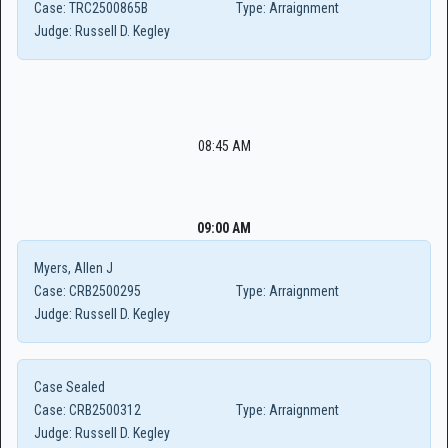
Case:
TRC2500865B
Type:
Arraignment
Judge:
Russell D. Kegley
08:45 AM
09:00 AM
Myers, Allen J
Case:
CRB2500295
Type:
Arraignment
Judge:
Russell D. Kegley
Case Sealed
Case:
CRB2500312
Type:
Arraignment
Judge:
Russell D. Kegley