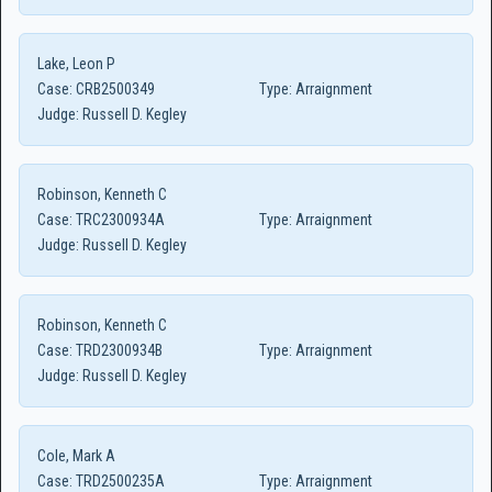
Lake, Leon P
Case:
CRB2500349
Type:
Arraignment
Judge:
Russell D. Kegley
Robinson, Kenneth C
Case:
TRC2300934A
Type:
Arraignment
Judge:
Russell D. Kegley
Robinson, Kenneth C
Case:
TRD2300934B
Type:
Arraignment
Judge:
Russell D. Kegley
Cole, Mark A
Case:
TRD2500235A
Type:
Arraignment