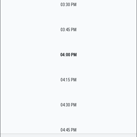
03:30 PM
03:45 PM
04:00 PM
04:15 PM
04:30 PM
04:45 PM