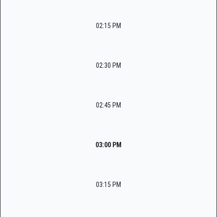
02:15 PM
02:30 PM
02:45 PM
03:00 PM
03:15 PM