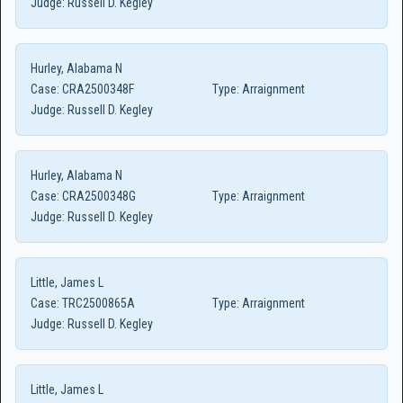
Judge:
Russell D. Kegley
Hurley, Alabama N
Case:
CRA2500348F
Type:
Arraignment
Judge:
Russell D. Kegley
Hurley, Alabama N
Case:
CRA2500348G
Type:
Arraignment
Judge:
Russell D. Kegley
Little, James L
Case:
TRC2500865A
Type:
Arraignment
Judge:
Russell D. Kegley
Little, James L