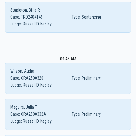
Stapleton, Billie R
Case:
TRD2404146
Type:
Sentencing
Judge:
Russell D. Kegley
09:45 AM
Wilson, Audra
Case:
CRA2500320
Type:
Preliminary
Judge:
Russell D. Kegley
Maguire, Julia T
Case:
CRA2500332A
Type:
Preliminary
Judge:
Russell D. Kegley