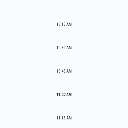
10:15 AM
10:30 AM
10:45 AM
11:00 AM
11:15 AM