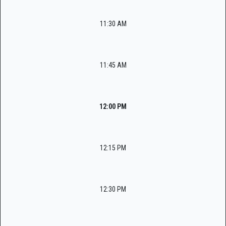
11:30 AM
11:45 AM
12:00 PM
12:15 PM
12:30 PM