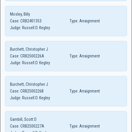
Mosley, Billy
Case:
CRB2401353
Type:
Arraignment
Judge:
Russell D. Kegley
Burchett, Christopher J
Case:
CRB2500226A
Type:
Arraignment
Judge:
Russell D. Kegley
Burchett, Christopher J
Case:
CRB2500226B
Type:
Arraignment
Judge:
Russell D. Kegley
Gambill, Scott D
Case:
CRB2500227A
Type:
Arraignment