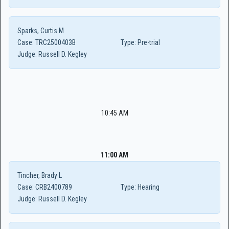
Sparks, Curtis M
Case:
TRC2500403B
Type:
Pre-trial
Judge:
Russell D. Kegley
10:45 AM
11:00 AM
Tincher, Brady L
Case:
CRB2400789
Type:
Hearing
Judge:
Russell D. Kegley