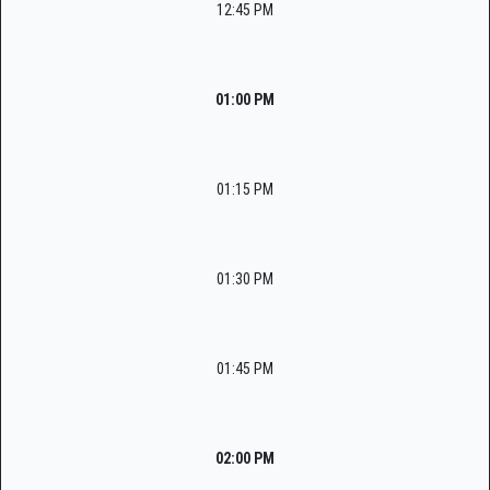
12:45 PM
01:00 PM
01:15 PM
01:30 PM
01:45 PM
02:00 PM