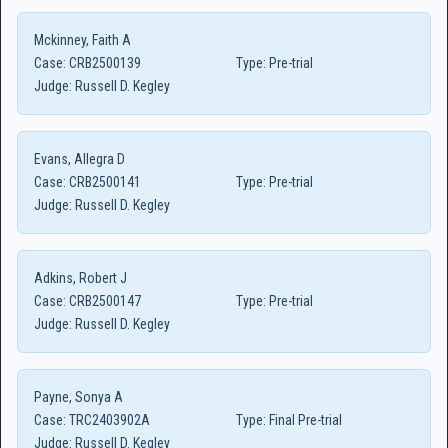
Mckinney, Faith A
Case:
CRB2500139
Type:
Pre-trial
Judge:
Russell D. Kegley
Evans, Allegra D
Case:
CRB2500141
Type:
Pre-trial
Judge:
Russell D. Kegley
Adkins, Robert J
Case:
CRB2500147
Type:
Pre-trial
Judge:
Russell D. Kegley
Payne, Sonya A
Case:
TRC2403902A
Type:
Final Pre-trial
Judge:
Russell D. Kegley