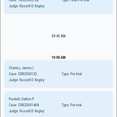
Case:
TRD2500212B
Type:
Final Pre-trial
Judge:
Russell D. Kegley
09:45 AM
10:00 AM
Charles, James L
Case:
CRB2500132
Type:
Pre-trial
Judge:
Russell D. Kegley
Puckett, Dalton P
Case:
CRB2500146A
Type:
Pre-trial
Judge:
Russell D. Kegley