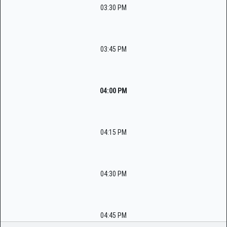
03:30 PM
03:45 PM
04:00 PM
04:15 PM
04:30 PM
04:45 PM