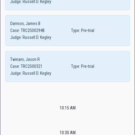
Judge:
Russell D. Kegley
Damron, James B
Case:
TRC2500294B
Type:
Pre-trial
Judge:
Russell D. Kegley
Twinam, Jason R
Case:
TRC2500321
Type:
Pre-trial
Judge:
Russell D. Kegley
10:15 AM
10:30 AM