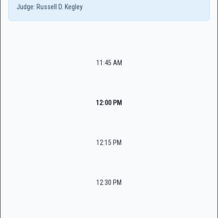
Judge:
Russell D. Kegley
11:45 AM
12:00 PM
12:15 PM
12:30 PM