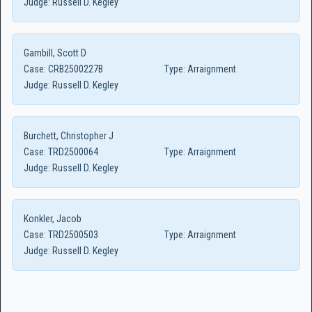
Judge:
Russell D. Kegley
Gambill, Scott D
Case:
CRB2500227B
Type:
Arraignment
Judge:
Russell D. Kegley
Burchett, Christopher J
Case:
TRD2500064
Type:
Arraignment
Judge:
Russell D. Kegley
Konkler, Jacob
Case:
TRD2500503
Type:
Arraignment
Judge:
Russell D. Kegley