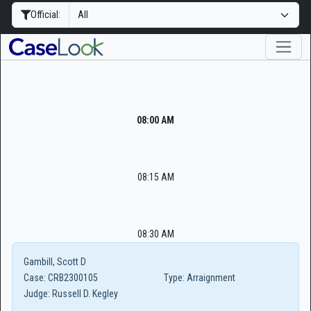
Official:
08:00 AM
08:15 AM
08:30 AM
Gambill, Scott D
Case:
CRB2300105
Type:
Arraignment
Judge:
Russell D. Kegley