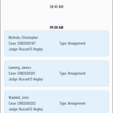
08:45 AM
09:00 AM
Mcbride, Christopher
Case:
CRB2500187
Type:
Arraignment
Judge:
Russell D. Kegley
Lanning, James
Case:
CRB2500201
Type:
Arraignment
Judge:
Russell D. Kegley
Waddell, John
Case:
CRB2500202
Type:
Arraignment
Judge:
Russell D. Kegley