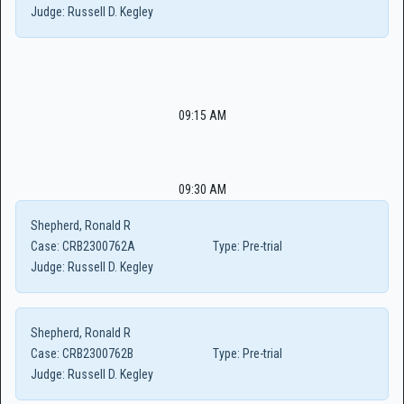
Judge:
Russell D. Kegley
09:15 AM
09:30 AM
Shepherd, Ronald R
Case:
CRB2300762A
Type:
Pre-trial
Judge:
Russell D. Kegley
Shepherd, Ronald R
Case:
CRB2300762B
Type:
Pre-trial
Judge:
Russell D. Kegley