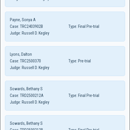
Payne, Sonya A
Case:
TRC2403902B
Type:
Final Pre-trial
Judge:
Russell D. Kegley
Lyons, Dalton
Case:
TRC2500370
Type:
Pre-trial
Judge:
Russell D. Kegley
Sowards, Bethany S
Case:
TRD2500212A
Type:
Final Pre-trial
Judge:
Russell D. Kegley
Sowards, Bethany S