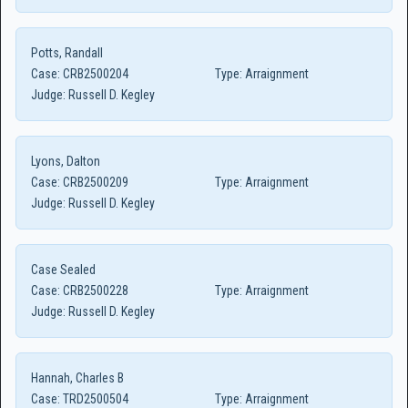
Potts, Randall
Case:
CRB2500204
Type:
Arraignment
Judge:
Russell D. Kegley
Lyons, Dalton
Case:
CRB2500209
Type:
Arraignment
Judge:
Russell D. Kegley
Case Sealed
Case:
CRB2500228
Type:
Arraignment
Judge:
Russell D. Kegley
Hannah, Charles B
Case:
TRD2500504
Type:
Arraignment