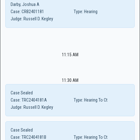
Darby, Joshua A
Case:
CRB2401181
Type:
Hearing
Judge:
Russell D. Kegley
11:15 AM
11:30 AM
Case Sealed
Case:
TRC2404181A
Type:
Hearing To Ct
Judge:
Russell D. Kegley
Case Sealed
Case:
TRC2404181B
Type:
Hearing To Ct