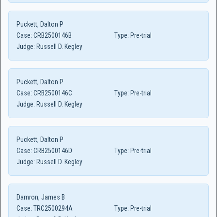
Puckett, Dalton P
Case:
CRB2500146B
Type:
Pre-trial
Judge:
Russell D. Kegley
Puckett, Dalton P
Case:
CRB2500146C
Type:
Pre-trial
Judge:
Russell D. Kegley
Puckett, Dalton P
Case:
CRB2500146D
Type:
Pre-trial
Judge:
Russell D. Kegley
Damron, James B
Case:
TRC2500294A
Type:
Pre-trial