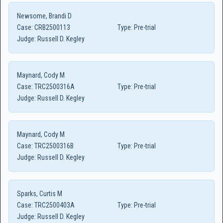
Newsome, Brandi D
Case:
CRB2500113
Type:
Pre-trial
Judge:
Russell D. Kegley
Maynard, Cody M
Case:
TRC2500316A
Type:
Pre-trial
Judge:
Russell D. Kegley
Maynard, Cody M
Case:
TRC2500316B
Type:
Pre-trial
Judge:
Russell D. Kegley
Sparks, Curtis M
Case:
TRC2500403A
Type:
Pre-trial
Judge:
Russell D. Kegley