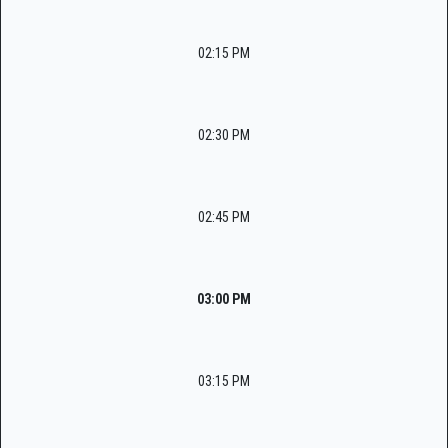
02:15 PM
02:30 PM
02:45 PM
03:00 PM
03:15 PM