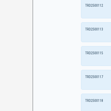
TRD2500112
TRD2500113
TRD2500115
TRD2500117
TRD2500118