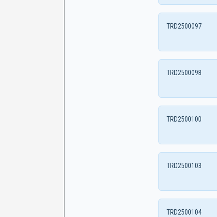
TRD2500097
TRD2500098
TRD2500100
TRD2500103
TRD2500104