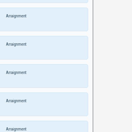
Arraignment
Arraignment
Arraignment
Arraignment
Arraignment