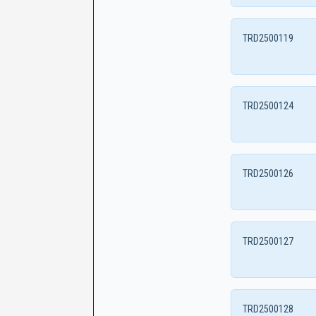
TRD2500119
TRD2500124
TRD2500126
TRD2500127
TRD2500128