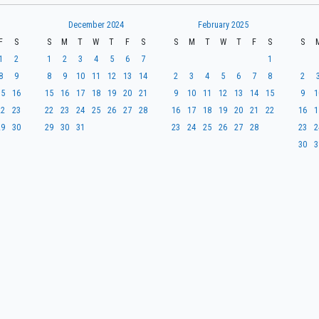
December 2024
February 2025
F
S
S
M
T
W
T
F
S
S
M
T
W
T
F
S
S
1
2
1
2
3
4
5
6
7
1
8
9
8
9
10
11
12
13
14
2
3
4
5
6
7
8
2
15
16
15
16
17
18
19
20
21
9
10
11
12
13
14
15
9
1
22
23
22
23
24
25
26
27
28
16
17
18
19
20
21
22
16
1
29
30
29
30
31
23
24
25
26
27
28
23
2
30
3