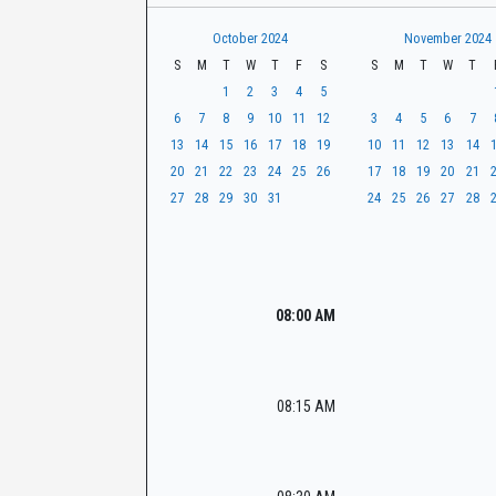
t
r
CaseLook
h
October 2024
November 2024
S
M
T
W
T
F
S
S
M
T
W
T
1
2
3
4
5
6
7
8
9
10
11
12
3
4
5
6
7
13
14
15
16
17
18
19
10
11
12
13
14
20
21
22
23
24
25
26
17
18
19
20
21
27
28
29
30
31
24
25
26
27
28
08:00 AM
08:15 AM