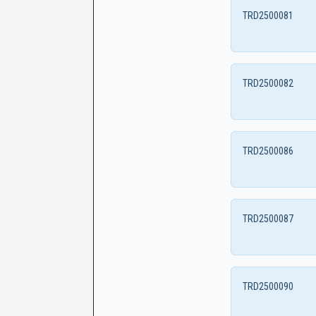
TRD2500081
TRD2500082
TRD2500086
TRD2500087
TRD2500090