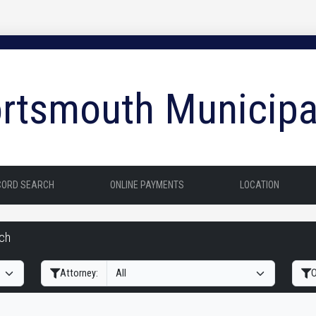
rtsmouth Municipa
CORD SEARCH
ONLINE PAYMENTS
LOCATION
rch
Filter Hearings
Attorney:
O