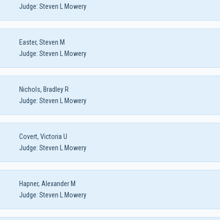
Judge:
Steven L Mowery
Easter, Steven M
Judge:
Steven L Mowery
Nichols, Bradley R
Judge:
Steven L Mowery
Covert, Victoria U
Judge:
Steven L Mowery
Hapner, Alexander M
Judge:
Steven L Mowery