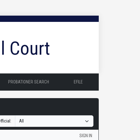
l Court
PROBATIONER SEARCH
EFILE
fficial:
SIGN IN