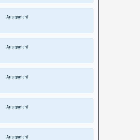
Arraignment
Arraignment
Arraignment
Arraignment
Arraignment