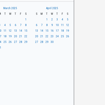
March 2025
April 2025
M
T
W
T
F
S
S
M
T
W
T
F
S
1
1
2
3
4
5
3
4
5
6
7
8
6
7
8
9
10
11
12
0
11
12
13
14
15
13
14
15
16
17
18
19
7
18
19
20
21
22
20
21
22
23
24
25
26
4
25
26
27
28
29
27
28
29
30
1