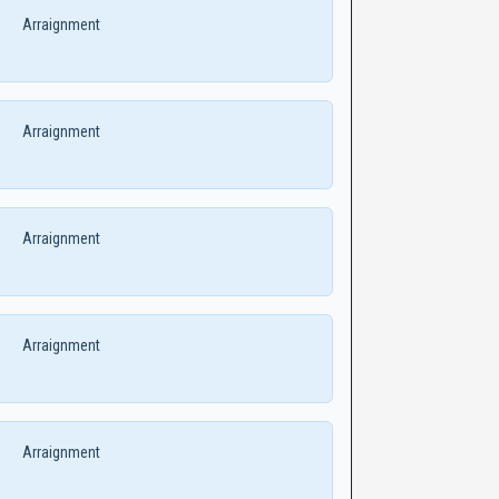
Arraignment
Arraignment
Arraignment
Arraignment
Arraignment