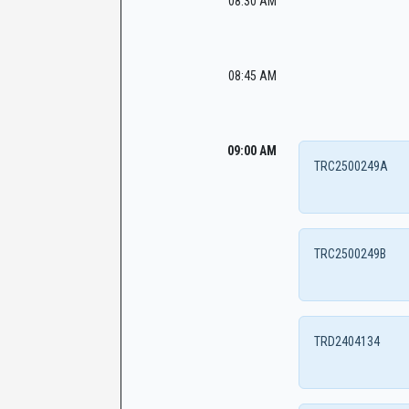
08:30 AM
08:45 AM
09:00 AM
TRC2500249A
TRC2500249B
TRD2404134