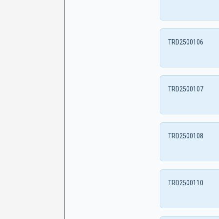
TRD2500106
TRD2500107
TRD2500108
TRD2500110