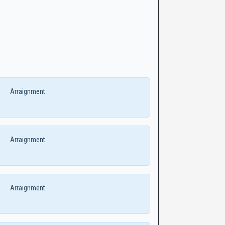
Arraignment
Arraignment
Arraignment