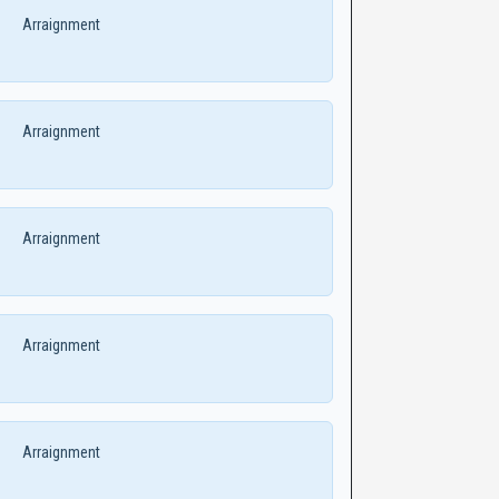
Arraignment
Arraignment
Arraignment
Arraignment
Arraignment