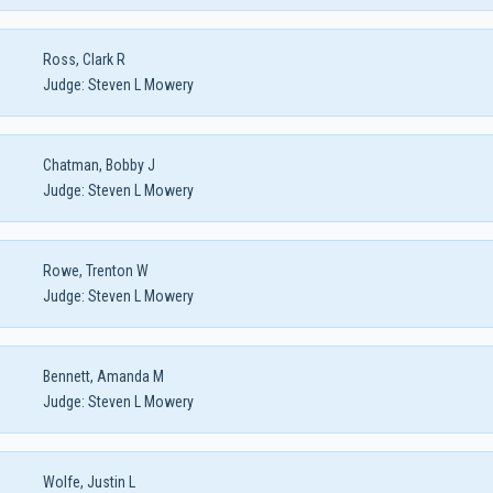
Ross, Clark R
Judge:
Steven L Mowery
Chatman, Bobby J
Judge:
Steven L Mowery
Rowe, Trenton W
Judge:
Steven L Mowery
Bennett, Amanda M
Judge:
Steven L Mowery
Wolfe, Justin L