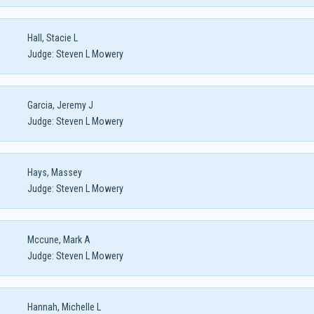
Hall, Stacie L
Judge:
Steven L Mowery
Garcia, Jeremy J
Judge:
Steven L Mowery
Hays, Massey
Judge:
Steven L Mowery
Mccune, Mark A
Judge:
Steven L Mowery
Hannah, Michelle L