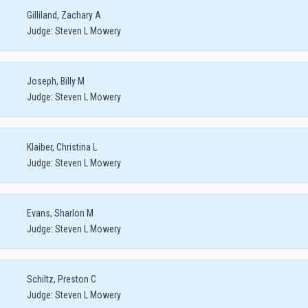
Gilliland, Zachary A
Judge:
Steven L Mowery
Joseph, Billy M
Judge:
Steven L Mowery
Klaiber, Christina L
Judge:
Steven L Mowery
Evans, Sharlon M
Judge:
Steven L Mowery
Schiltz, Preston C
Judge:
Steven L Mowery