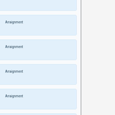
Arraignment
Arraignment
Arraignment
Arraignment