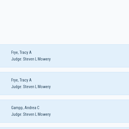
Frye, Tracy A
Judge:
Steven L Mowery
Frye, Tracy A
Judge:
Steven L Mowery
Gampp, Andrea C
Judge:
Steven L Mowery