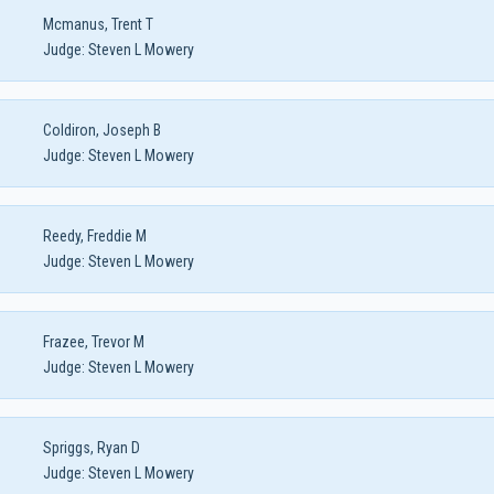
Mcmanus, Trent T
Judge:
Steven L Mowery
Coldiron, Joseph B
Judge:
Steven L Mowery
Reedy, Freddie M
Judge:
Steven L Mowery
Frazee, Trevor M
Judge:
Steven L Mowery
Spriggs, Ryan D
Judge:
Steven L Mowery